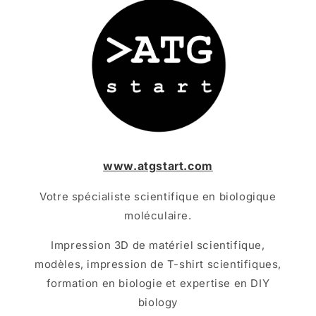
www.atgstart.com
Votre spécialiste scientifique en biologique
moléculaire.
Impression 3D de matériel scientifique,
modèles, impression de T-shirt scientifiques,
formation en biologie et expertise en DIY
biology