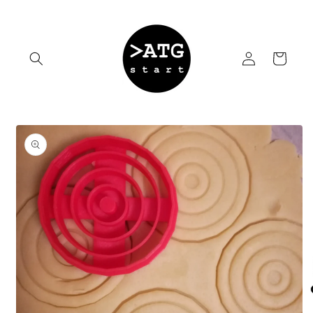
Skip to
content
Log
Cart
in
Skip to
product
information