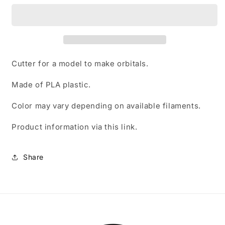
cutter
cutter
Cutter for a model to make orbitals.
Made of PLA plastic.
Color may vary depending on available filaments.
Product information
via this link.
Share